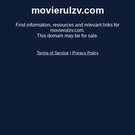
movierulzv.com
Find information, resources and relevant links for
movierulzv.com.
This domain may be for sale.
Terms of Service
|
Privacy Policy